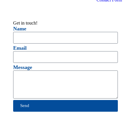
Get in touch!
Name
Email
Message
Send