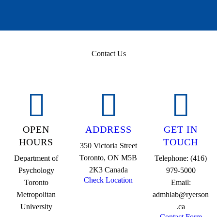
Contact Us
OPEN
ADDRESS
GET IN
HOURS
TOUCH
350 Victoria Street
Toronto, ON M5B
Department of
Telephone: (416)
2K3 Canada
Psychology
979-5000
Check Location
Toronto
Email:
Metropolitan
admhlab@ryerson
University
.ca
Contact Form