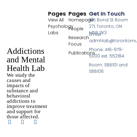
Pages
Pages
Get In Touch
View All
Homepage
105 Bond St Room
Psychology
271, Toronto, ON
People
Labs
M5B 2K3
Email:
Research
admhlab@torontomu
Focus
Addictions
Phone: 416-979-
Publications
5000 ext. 552184
and Mental
Room: SBB101 and
Health Lab
SBB106
We study the
causes and
impacts of
substance and
behavioral
addictions to
improve treatment
and support for
those affected.