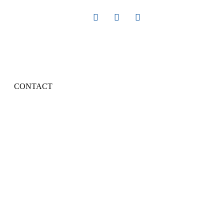
CONTACT