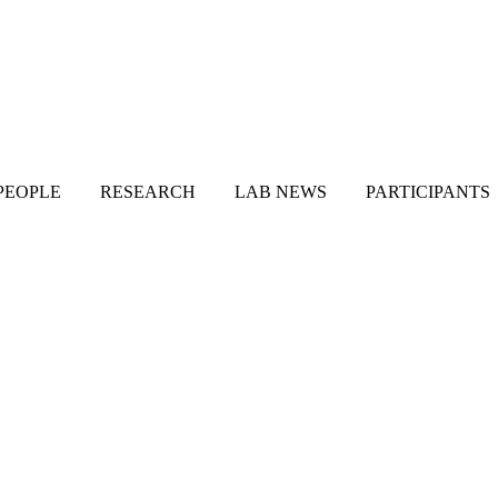
PEOPLE
RESEARCH
LAB NEWS
PARTICIPANTS