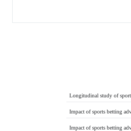
Longitudinal study of sport
Impact of sports betting adv
Impact of sports betting adv