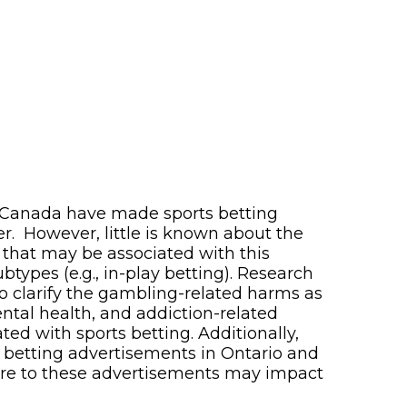
 Canada have made sports betting
r. However, little is known about the
that may be associated with this
subtypes (e.g., in-play betting). Research
o clarify the gambling-related harms as
tal health, and addiction-related
ated with sports betting. Additionally,
 betting advertisements in Ontario and
re to these advertisements may impact