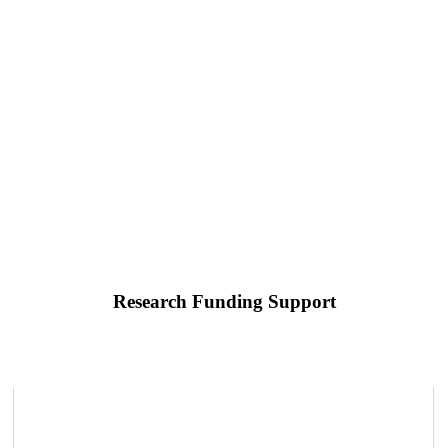
Research Funding Support