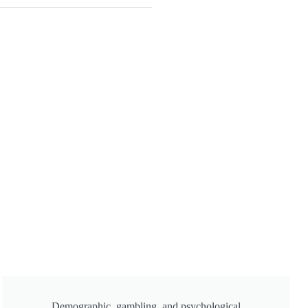
Demographic, gambling, and psychological