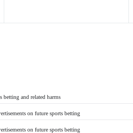
s betting and related harms
ertisements on future sports betting
ertisements on future sports betting