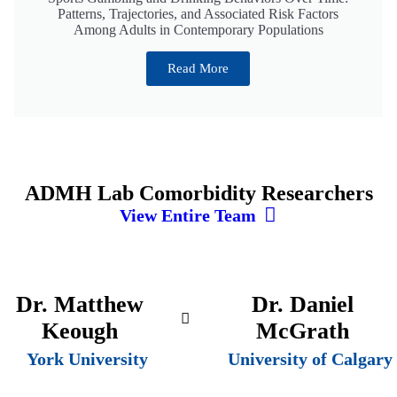
Patterns, Trajectories, and Associated Risk Factors
Among Adults in Contemporary Populations
Read More
ADMH Lab Comorbidity Researchers
View Entire Team
Dr. Matthew
Dr. Daniel
Keough​
McGrath​
York University
University of Calgary