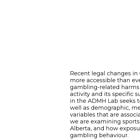
Recent legal changes in
more accessible than eve
gambling-related harms 
activity and its specific 
in the ADMH Lab seeks t
well as demographic, men
variables that are associ
we are examining sports
Alberta, and how exposu
gambling behaviour.