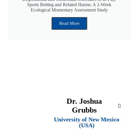
Sports Betting and Related Harms: A 2-Week
Ecological Momentary Assessment Study
Read More
Dr. Joshua
Grubbs​
University of New Mexico
(USA)