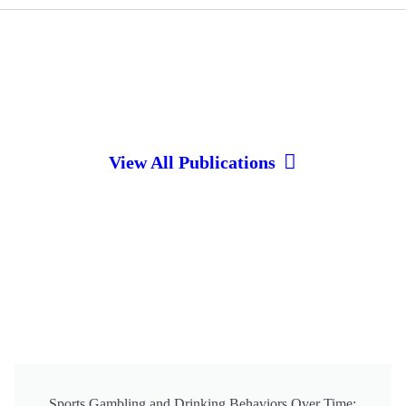
View All Publications
Sports Gambling and Drinking Behaviors Over Time: