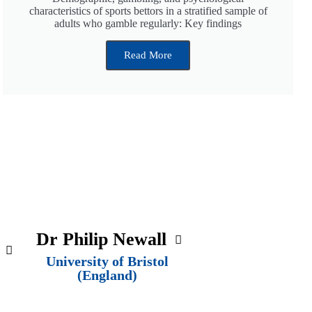
characteristics of sports bettors in a stratified sample of
adults who gamble regularly: Key findings
Read More
Dr Philip Newall​
University of Bristol
(England)