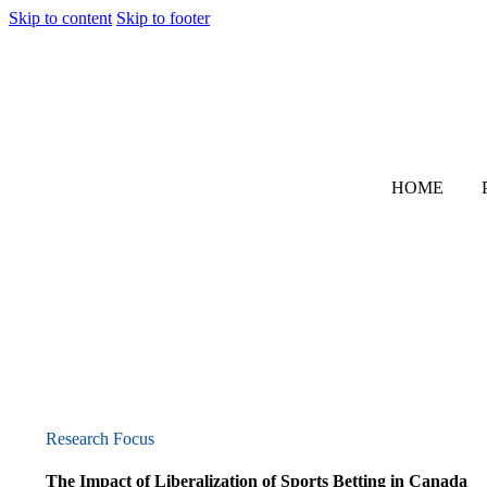
Skip to content
Skip to footer
HOME
Research Focus
The Impact of Liberalization of Sports Betting in Canada