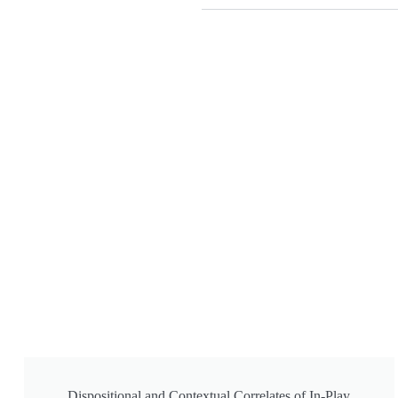
Dispositional and Contextual Correlates of In-Play