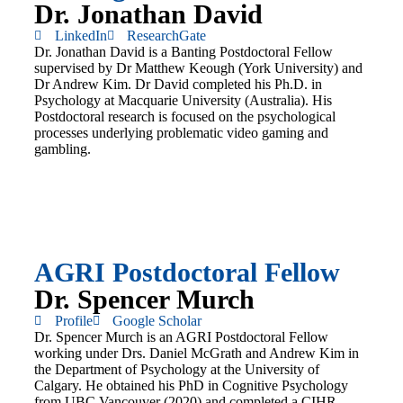
Dr. Jonathan David
LinkedIn
ResearchGate
Dr. Jonathan David is a Banting Postdoctoral Fellow
supervised by Dr Matthew Keough (York University) and
Dr Andrew Kim. Dr David completed his Ph.D. in
Psychology at Macquarie University (Australia). His
Postdoctoral research is focused on the psychological
processes underlying problematic video gaming and
gambling.
AGRI Postdoctoral Fellow
Dr. Spencer Murch
Profile
Google Scholar
Dr. Spencer Murch is an AGRI Postdoctoral Fellow
working under Drs. Daniel McGrath and Andrew Kim in
the Department of Psychology at the University of
Calgary. He obtained his PhD in Cognitive Psychology
from UBC Vancouver (2020) and completed a CIHR