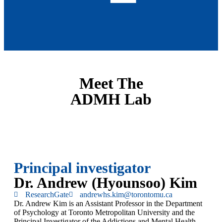
Meet The
ADMH Lab
Principal investigator
Dr. Andrew (Hyounsoo) Kim
ResearchGate
andrewhs.kim@torontomu.ca
Dr. Andrew Kim is an Assistant Professor in the Department
of Psychology at Toronto Metropolitan University and the
Principal Investigator of the Addictions and Mental Health