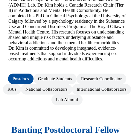
(ADMH) Lab. Dr. Kim holds a Canada Research Chair (Tier
II) in Addictions and Mental Health Comorbidity. He
completed his PhD in Clinical Psychology at the University of
Calgary followed by a psychology residency in the Substance
Use and Concurrent Disorders Program at The Royal Ottawa
Mental Health Centre. His research focuses on understanding
shared and unique risk factors underlying substance and
behavioral addictions and their mental health comorbidities.
Dr. Kim is committed to developing integrated, evidence-
based treatments that support individuals experiencing co-
occurring addictions and mental health difficulties.
Postdocs
Graduate Students
Research Coordinator
RA's
National Collaborators
International Collaborators
Lab Alumni
Banting Postdoctoral Fellow