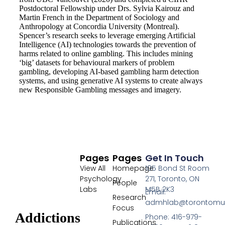
Postdoctoral Fellowship under Drs. Sylvia Kairouz and
Martin French in the Department of Sociology and
Anthropology at Concordia University (Montreal).
Spencer’s research seeks to leverage emerging Artificial
Intelligence (AI) technologies towards the prevention of
harms related to online gambling. This includes mining
‘big’ datasets for behavioural markers of problem
gambling, developing AI-based gambling harm detection
systems, and using generative AI systems to create always
new Responsible Gambling messages and imagery.
Pages
Pages
Get In Touch
View All
Homepage
105 Bond St Room
Psychology
271, Toronto, ON
People
Labs
M5B 2K3
Email:
Research
admhlab@torontomu
Focus
Addictions
Phone: 416-979-
Publications