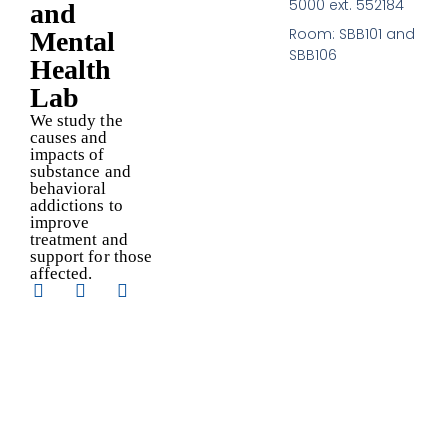
5000 ext. 552184
and
Room: SBB101 and
Mental
SBB106
Health
Lab
We study the
causes and
impacts of
substance and
behavioral
addictions to
improve
treatment and
support for those
affected.