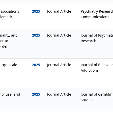
associations
2025
Journal Article
Psychiatry Researc
blematic
Communications
ality, and
2025
Journal Article
Journal of Psychiat
or to
Research
order
large-scale
2025
Journal Article
Journal of Behavior
Addictions
ol use, and
2025
Journal Article
Journal of Gamblin
Studies