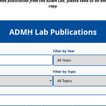
iewed publication from the ADMH Lab, please send us an e
copy.
ADMH Lab Publications
Filter by Year
Filter by Topic