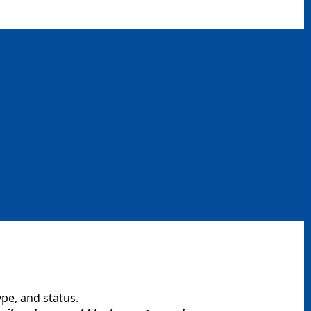
ype, and status.