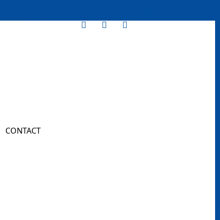
CONTACT