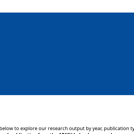
 below to explore our research output by year, publication t