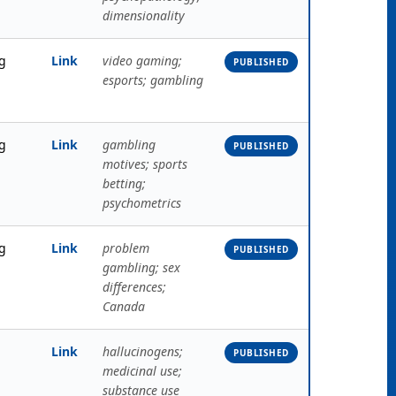
dimensionality
g
Link
video gaming;
PUBLISHED
esports; gambling
g
Link
gambling
PUBLISHED
motives; sports
betting;
psychometrics
g
Link
problem
PUBLISHED
gambling; sex
differences;
Canada
Link
hallucinogens;
PUBLISHED
medicinal use;
substance use