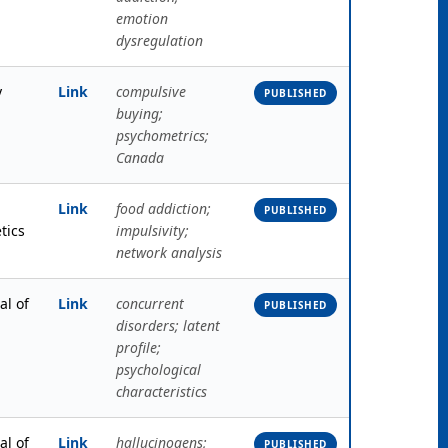
emotion
dysregulation
y
Link
compulsive
PUBLISHED
buying;
psychometrics;
Canada
Link
food addiction;
PUBLISHED
tics
impulsivity;
network analysis
al of
Link
concurrent
PUBLISHED
disorders; latent
profile;
psychological
characteristics
al of
Link
hallucinogens;
PUBLISHED