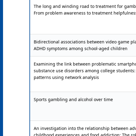
The long and winding road to treatment for gambl
From problem awareness to treatment helpfulnes
Bidirectional associations between video game pl
ADHD symptoms among school-aged children
Examining the link between problematic smartph
substance use disorders among college students:
patterns using network analysis
Sports gambling and alcohol over time
An investigation into the relationship between ad
childhood experiences and food addiction: The ro