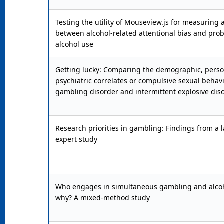
Testing the utility of Mouseview.js for measuring 
between alcohol-related attentional bias and pro
alcohol use
Getting lucky: Comparing the demographic, person
psychiatric correlates or compulsive sexual behavi
gambling disorder and intermittent explosive dis
Research priorities in gambling: Findings from a 
expert study
Who engages in simultaneous gambling and alcoh
why? A mixed-method study