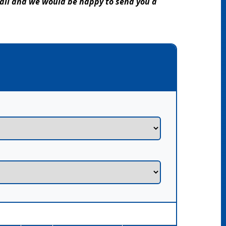
mail and we would be happy to send you a