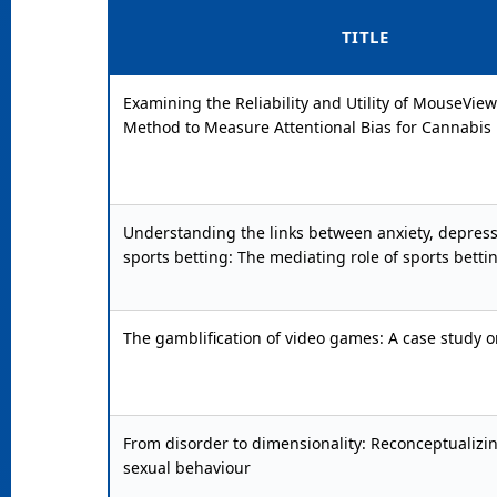
TITLE
Examining the Reliability and Utility of MouseView.
Method to Measure Attentional Bias for Cannabis
Understanding the links between anxiety, depress
sports betting: The mediating role of sports betti
The gamblification of video games: A case study o
From disorder to dimensionality: Reconceptualizi
sexual behaviour