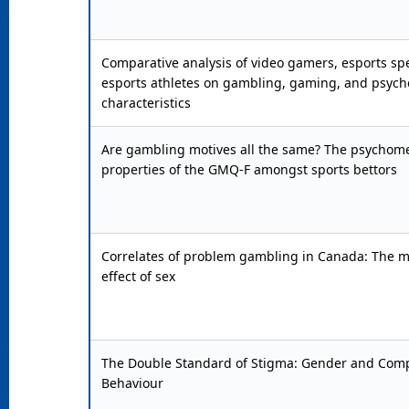
Comparative analysis of video gamers, esports sp
esports athletes on gambling, gaming, and psych
characteristics
Are gambling motives all the same? The psychome
properties of the GMQ-F amongst sports bettors
Correlates of problem gambling in Canada: The 
effect of sex
The Double Standard of Stigma: Gender and Comp
Behaviour