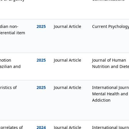
adian non-
2025
Journal Article
Current Psycholog
ferential item
motion
2025
Journal Article
Journal of Human
razilian and
Nutrition and Diete
istics of
2025
Journal Article
International Journ
Mental Health and
Addiction
orrelates of
2024
Journal Article
International Journ