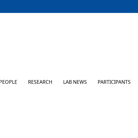
PEOPLE
RESEARCH
LAB NEWS
PARTICIPANTS