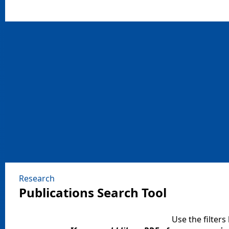
Research
Publications Search Tool​
Use the filters