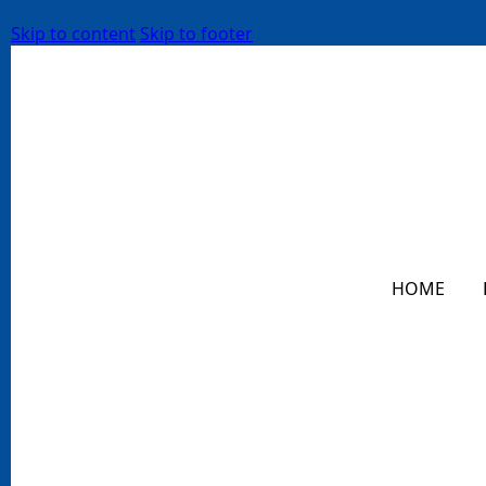
Skip to content
Skip to footer
HOME