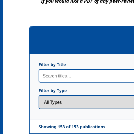
If you would like a PDF of any peer-rev
Filter by Title
Filter by Type
Showing 153 of 153 publications