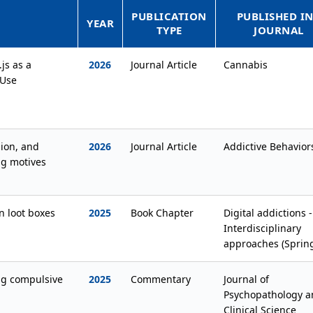
PUBLICATION
PUBLISHED IN
YEAR
TYPE
JOURNAL
js as a
2026
Journal Article
Cannabis
 Use
ion, and
2026
Journal Article
Addictive Behavior
ng motives
n loot boxes
2025
Book Chapter
Digital addictions -
Interdisciplinary
approaches (Sprin
ng compulsive
2025
Commentary
Journal of
Psychopathology a
Clinical Science