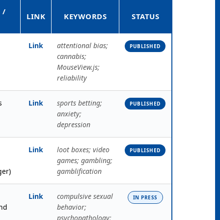
 /
LINK
KEYWORDS
STATUS
Link
attentional bias;
PUBLISHED
cannabis;
MouseView.js;
reliability
s
Link
sports betting;
PUBLISHED
anxiety;
depression
Link
loot boxes; video
PUBLISHED
games; gambling;
ger)
gamblification
Link
compulsive sexual
IN PRESS
nd
behavior;
psychopathology;