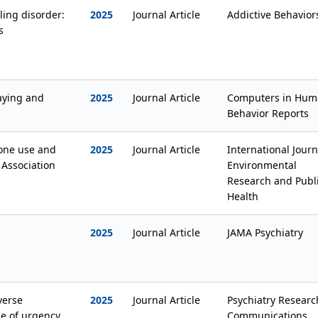
ing disorder:
2025
Journal Article
Addictive Behavior
s
aying and
2025
Journal Article
Computers in Hum
Behavior Reports
one use and
2025
Journal Article
International Journ
 Association
Environmental
Research and Publ
Health
2025
Journal Article
JAMA Psychiatry
verse
2025
Journal Article
Psychiatry Researc
le of urgency
Communications