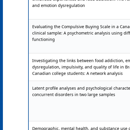
and emotion dysregulation
Evaluating the Compulsive Buying Scale in a Can
clinical sample: A psychometric analysis using dif
functioning
Investigating the links between food addiction, e
dysregulation, impulsivity, and quality of life in B
Canadian college students: A network analysis
Latent profile analyses and psychological character
concurrent disorders in two large samples
Demographic, mental health, and substance use c