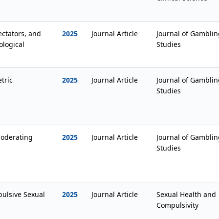
ectators, and
2025
Journal Article
Journal of Gamblin
ological
Studies
tric
2025
Journal Article
Journal of Gamblin
Studies
moderating
2025
Journal Article
Journal of Gamblin
Studies
ulsive Sexual
2025
Journal Article
Sexual Health and
Compulsivity