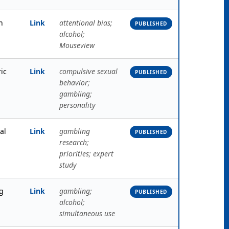
h
Link
attentional bias;
PUBLISHED
alcohol;
Mouseview
ric
Link
compulsive sexual
PUBLISHED
behavior;
gambling;
personality
al
Link
gambling
PUBLISHED
research;
priorities; expert
study
g
Link
gambling;
PUBLISHED
alcohol;
simultaneous use