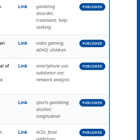
s
Link
gambling
PUBLISHED
disorder;
treatment; help-
seeking
an
Link
video gaming;
PUBLISHED
ADHD; children
al of
Link
smartphone use;
PUBLISHED
substance use;
ic
network analysis
Link
sports gambling;
PUBLISHED
alcohol;
longitudinal
h
Link
ACEs; food
PUBLISHED
addiction;