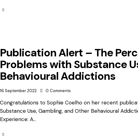
Publication Alert – The Per
Problems with Substance U
Behavioural Addictions
16 September 2022
0
Comments
Congratulations to Sophie Coelho on her recent publica
Substance Use, Gambling, and Other Behavioural Addicti
Experience: A…