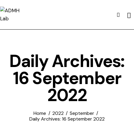
Daily Archives:
16 September
2022
Home
2022
September
Daily Archives: 16 September 2022