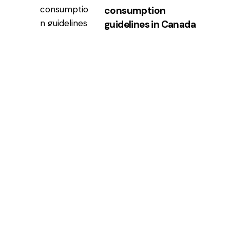
consumption
guidelines in Canada