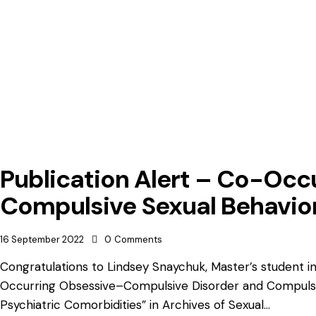
Publication Alert – Co-Occ
Compulsive Sexual Behavio
16 September 2022
0
Comments
Congratulations to Lindsey Snaychuk, Master’s student i
Occurring Obsessive–Compulsive Disorder and Compulsive
Psychiatric Comorbidities” in Archives of Sexual…