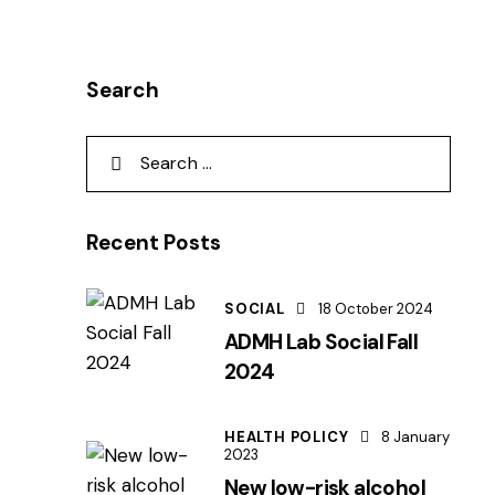
Search
Recent Posts
SOCIAL
18 October 2024
ADMH Lab Social Fall
2024
HEALTH POLICY
8 January
2023
New low-risk alcohol